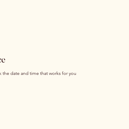
me
About
Services
Yoni steami
ents
Shop
Blog
Contac
ce
k the date and time that works for you