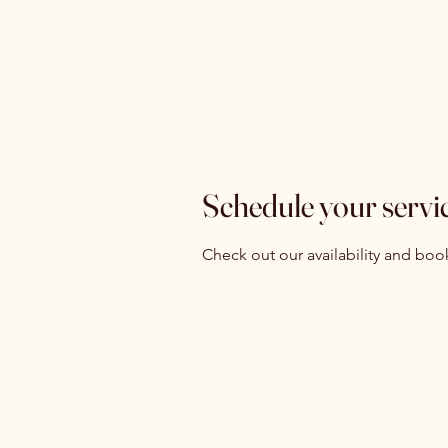
Isabelle
Ho
Latreille
Ev
Schedule your servi
Check out our availability and boo