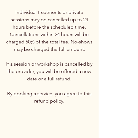
Individual treatments or private
sessions may be cancelled up to 24
hours before the scheduled time.
Cancellations within 24 hours will be
charged 50% of the total fee. No-shows
may be charged the full amount.
If a session or workshop is cancelled by
the provider, you will be offered a new
date or a full refund.
By booking a service, you agree to this
refund policy.