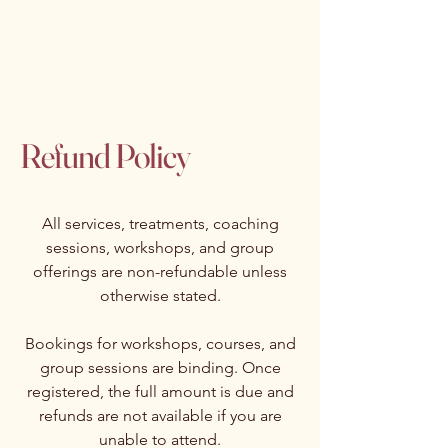
Isabelle Latreille
Refund Policy
All services, treatments, coaching
sessions, workshops, and group
offerings are non-refundable unless
otherwise stated.
Bookings for workshops, courses, and
group sessions are binding. Once
registered, the full amount is due and
refunds are not available if you are
unable to attend.