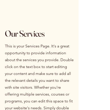
Isabelle Latreille
Our Services
This is your Services Page. It's a great
opportunity to provide information
about the services you provide. Double
click on the text box to start editing
your content and make sure to add all
the relevant details you want to share
with site visitors.
Whether you're
offering multiple services, courses or
programs, you can edit this space to fit
your website's needs. Simply double