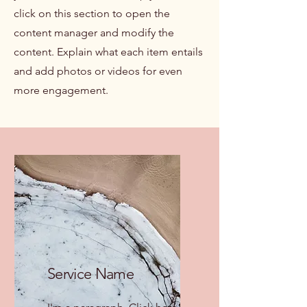
click on this section to open the
content manager and modify the
content. Explain what each item entails
and add photos or videos for even
more engagement.
Service Name