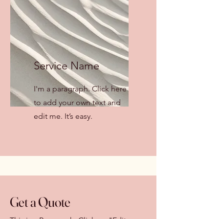
Service Name
I'm a paragraph. Click here
to add your own text and
edit me. It’s easy.
Get a Quote